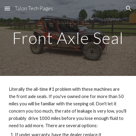
Talon Tech Pages
Skip to main content
Skip to navigation
Front Axle Seal
Literally the all-time #1 problem with these machines are 
the front axle seals. If you've owned one for more than 50 
miles you will be familiar with the seeping oil. Don't let it 
concern you too much, the rate of leakage is very low, you'll 
probably  drive 1000 miles before you lose enough fluid to 
need to add more. There are several options:
If under warranty, have the dealer replace it