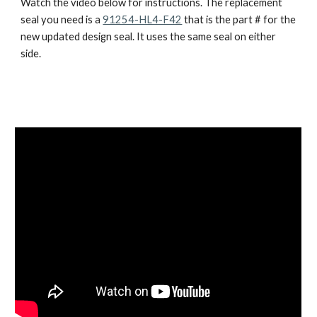
Watch the video below for instructions. The replacement 
seal you need is a 
91254-HL4-F42
 that is the part # for the 
new updated design seal. It uses the same seal on either 
side.