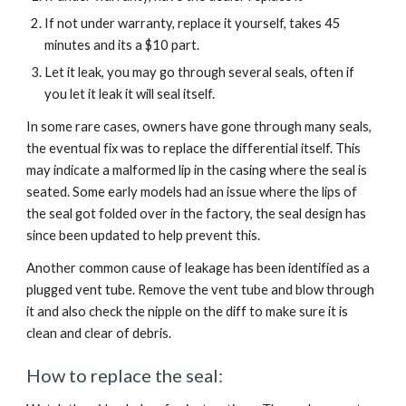
If not under warranty, replace it yourself, takes 45 
minutes and its a $10 part.
Let it leak, you may go through several seals, often if 
you let it leak it will seal itself.
In some rare cases, owners have gone through many seals, 
the eventual fix was to replace the differential itself. This 
may indicate a malformed lip in the casing where the seal is 
seated. Some early models had an issue where the lips of 
the seal got folded over in the factory, the seal design has 
since been updated to help prevent this.
Another common cause of leakage has been identified as a 
plugged vent tube. Remove the vent tube and blow through 
it and also check the nipple on the diff to make sure it is 
clean and clear of debris.
How to replace the seal: