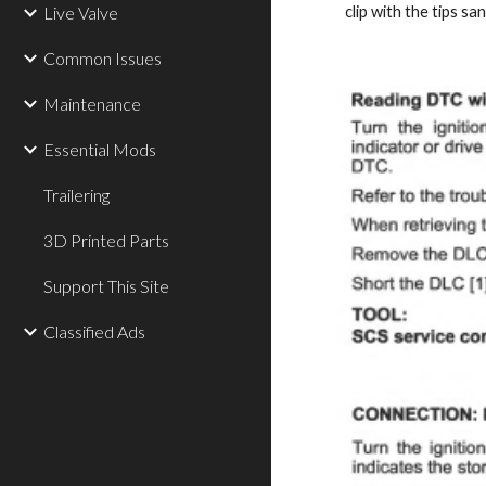
Live Valve
clip with the tips sa
Common Issues
Maintenance
Essential Mods
Trailering
3D Printed Parts
Support This Site
Classified Ads