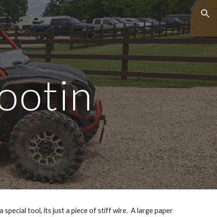
ion
ootin
ecial tool, its just a piece of stiff wire.  A large paper 