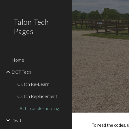
Sk
Talon Tech
Pages
Home
DCT Tech
Clutch Re-Learn
Clutch Replacement
DCT Troubleshooting
i4wd
To read the codes, us