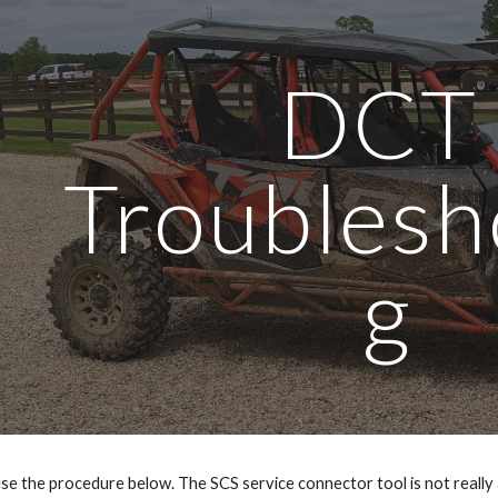
ip to main content
Skip to navigat
DCT 
Troublesh
g
e the procedure below. The SCS service connector tool is not really a sp