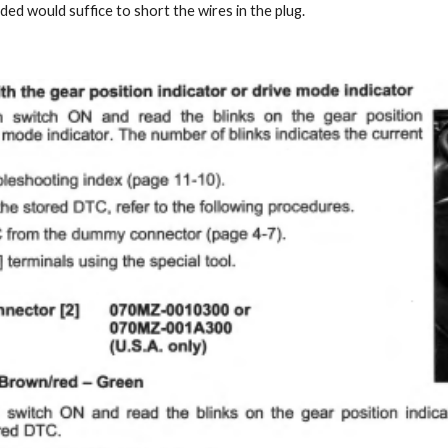
nded would suffice to short the wires in the plug.