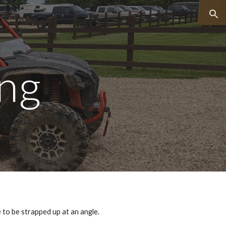
ion
ing
ve to be strapped up at an angle.