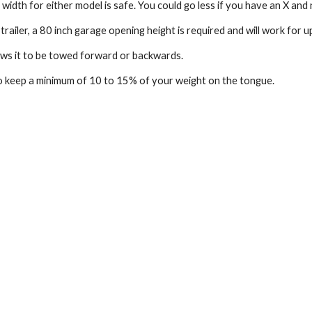
 width for either model is safe. You could go less if you have an X and
trailer, a 80 inch garage opening height is required and will work for up
ows it to be towed forward or backwards.
 keep a minimum of 10 to 15% of your weight on the tongue.