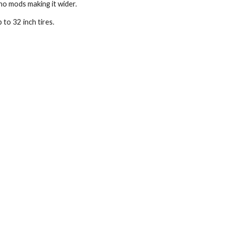
 no mods making it wider.
 to 32 inch tires.