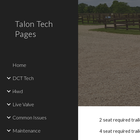
Sk
Talon Tech
Pages
Home
DCT Tech
i4wd
Live Valve
Common Issues
2 seat required tra
Maintenance
4 seat required trail