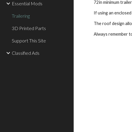
72in minimum trailer
Essential Mods
If using an enclosed 
Trailering
The roof design all
3D Printed Parts
Always remember to
Support This Site
Classified Ads